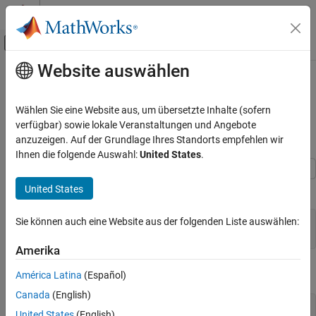
Weiter zum Inhalt
MATLAB Hilfe-Center
Umschaltung für Off-Canvas-Navigation
Website auswählen
Hauptinhalt
Startseite der Dokumentation
Split Input SAM Files and Assemble
Transcriptomes Using
Computational Biology
Wählen Sie eine Website aus, um übersetzte Inhalte (sofern
Bioinformatics Pipeline
verfügbar) sowie lokale Veranstaltungen und Angebote
Bioinformatics Toolbox
anzuzeigen. Auf der Grundlage Ihres Standorts empfehlen wir
Bioinformatics Pipeline
Ihnen die folgende Auswahl:
United States
.
Split Input SAM Files and Assemble
Transcriptomes Using Bioinformatics
Import the pipeline and block objects needed for the example.
United States
Pipeline
ON THIS PAGE
Sie können auch eine Website aus der folgenden Liste auswählen:
import 
bioinfo.pipeline.Pipeline
See Also
import 
bioinfo.pipeline.block.*
Amerika
Create a pipeline.
América Latina
(Español)
Canada
(English)
P = Pipeline
United States
(English)