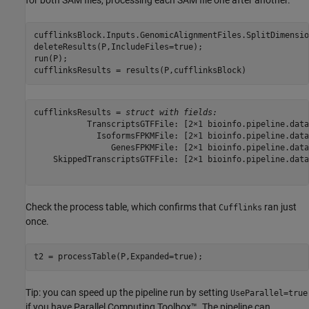
cufflinksBlock.Inputs.GenomicAlignmentFiles.SplitDimensio
deleteResults(P,IncludeFiles=true);

run(P);

cufflinksResults = results(P,cufflinksBlock)
cufflinksResults = 
struct with fields:
           TranscriptsGTFFile: [2×1 bioinfo.pipeline.data
             IsoformsFPKMFile: [2×1 bioinfo.pipeline.data
                GenesFPKMFile: [2×1 bioinfo.pipeline.data
    SkippedTranscriptsGTFFile: [2×1 bioinfo.pipeline.data
Check the process table, which confirms that
ran just
Cufflinks
once.
t2 = processTable(P,Expanded=true);
Tip: you can speed up the pipeline run by setting
UseParallel=true
if you have Parallel Computing Toolbox™. The pipeline can