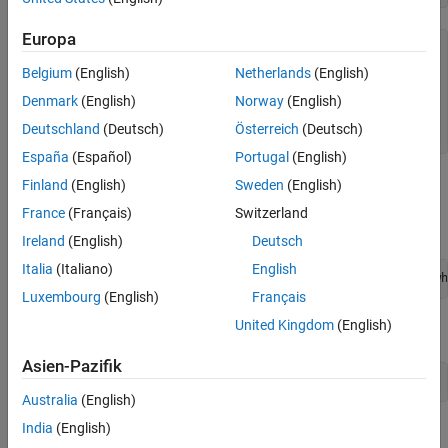
Europa
P = 

  Pipeline with properties:

Belgium
(English)
Netherlands
(English)
        Blocks: [0×1 bioinfo.pipeline.Block]

Denmark
(English)
Norway
(English)
    BlockNames: [0×1 string]

Deutschland
(Deutsch)
Österreich
(Deutsch)
España
(Español)
Portugal
(English)
Use a
block to select the provided SAM files. The files
Finland
(English)
Sweden
(English)
FileChooser
contain aligned reads for
Mycoplasma pneumoniae
from two
France
(Français)
Switzerland
samples.
Ireland
(English)
Deutsch
Italia
(Italiano)
English
fileChooserBlock = FileChooser([which(
"Myco_1_1.sam"
); wh
Luxembourg
(English)
Français
United Kingdom
(English)
Create a
block.
Cufflinks
Asien-Pazifik
cufflinksBlock = Cufflinks;
Australia
(English)
India
(English)
Add the blocks to the pipeline.