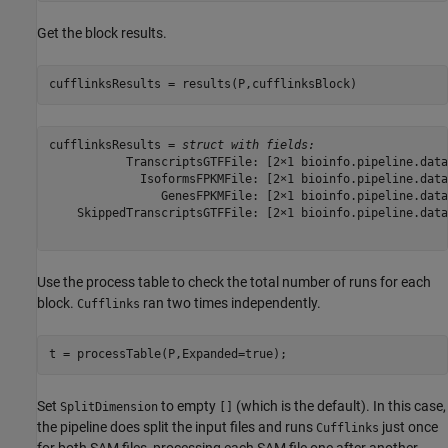
Get the block results.
cufflinksResults = results(P,cufflinksBlock)
cufflinksResults = 
struct with fields:
           TranscriptsGTFFile: [2×1 bioinfo.pipeline.data
             IsoformsFPKMFile: [2×1 bioinfo.pipeline.data
                GenesFPKMFile: [2×1 bioinfo.pipeline.data
    SkippedTranscriptsGTFFile: [2×1 bioinfo.pipeline.data
Use the process table to check the total number of runs for each
block.
ran two times independently.
Cufflinks
t = processTable(P,Expanded=true);
Set
to empty
(which is the default). In this case,
SplitDimension
[]
the pipeline does split the input files and runs
just once
Cufflinks
for both SAM files, processing each SAM file one after another.