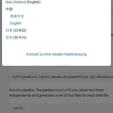
New Zealand
(English)
中国
addBlock(P,[fileChooserBlock,cufflinksBlock]);
简体中文
Connect the blocks.
English
日本
(日本語)
connect(P,fileChooserBlock,cufflinksBlock,[
"Files"
,
"Genom
한국
(한국어)
Set
to
for the
input port.
SplitDimension
1
GenomicAlignmentFiles
The value of 1 corresponds to the row dimension of the input,
Kontakt zu Ihrer lokalen Niederlassung
which means that the
block will run on each individual
Cufflinks
SAM files (
and
).
Myco_1_1.sam
Myco_1_1.sam
cufflinksBlock.Inputs.GenomicAlignmentFiles.SplitDimensio
Run the pipeline. The pipeline runs
block two times
Cufflinks
independently and generates a set of four files for each SAM file.
run(P);