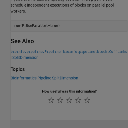
schedule independent executions of blocks on parallel pool
workers.
See Also
|
bioinfo.pipeline.Pipeline
bioinfo.pipeline.block.Cufflinks
|
SplitDimension
Topics
Bioinformatics Pipeline SplitDimension
How useful was this information?