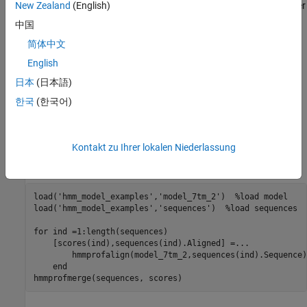
Periods (.) are added at positions corresponding to inserts in other
New Zealand
(English)
sequences. The input sequences must have the same number of
中国
profile states, that is, the joint count of capital letters and dashes
简体中文
must be the same.
English
labels the sequences with
hmmprofmerge(
,
)
Sequences
Names
日本
(日本語)
.
Names
한국
(한국어)
sorts the displayed
hmmprofmerge(
,
,
)
Sequences
Names
Scores
sequences using
.
Scores
Kontakt zu Ihrer lokalen Niederlassung
Examples
load('hmm_model_examples','model_7tm_2')  %load model

load('hmm_model_examples','sequences')  %load sequences

for ind =1:length(sequences)

    [scores(ind),sequences(ind).Aligned] =...

        hmmprofalign(model_7tm_2,sequences(ind).Sequence);
    end

hmmprofmerge(sequences, scores)