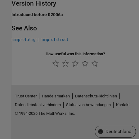
Version History
Introduced before R2006a
See Also
|
hmmprofalign
hmmprofstruct
How useful was this information?
Trust Center
Handelsmarken
Datenschutz-Richtlinien
Datendiebstahl verhindern
Status von Anwendungen
Kontakt
© 1994-2026 The MathWorks, Inc.
Website auswählen
Deutschland