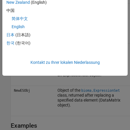
New Zealand
(English)
Object of the
DataMatrix
class. The
NewDMObj
中国
sample names and feature names in
must match the sample
NewDMObj
简体中文
names and feature names in the
English
DataMatrix object specified by
.
Element
日本
(日本語)
한국
(한국어)
Output Arguments
Kontakt zu Ihrer lokalen Niederlassung
Object of the
DataMatrix
class,
DMObj
returned from the ExptData object of
an ExpressionSet object.
Object of the
NewESObj
bioma.ExpressionSet
class, returned after replacing a
specified data element (DataMatrix
object).
Examples