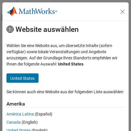
Weiter zum Inhalt
MATLAB Hilfe-Center
Umschaltung für Off-Canvas-Navigation
Website auswählen
Hauptinhalt
Startseite der Dokumentation
elementData
Computational Biology
Wählen Sie eine Website aus, um übersetzte Inhalte (sofern
Class:
bioma.ExpressionSet
verfügbar) sowie lokale Veranstaltungen und Angebote
Bioinformatics Toolbox
Namespace:
bioma
anzuzeigen. Auf der Grundlage Ihres Standorts empfehlen wir
Microarray Analysis
Ihnen die folgende Auswahl:
United States
.
Data Import and Management
Retrieve or set data element (DataMatrix object) in ExpressionSet
object
United States
elementData
Syntax
ON THIS PAGE
Sie können auch eine Website aus der folgenden Liste auswählen:
Syntax
= elementData(
,
)
DMObj
ESObj
Element
Description
Amerika
= elementData(
,
,
)
NewESObj
ESObj
Element
NewDMObj
Input Arguments
América Latina
(Español)
Output Arguments
Description
Canada
(English)
Examples
returns the DataMatrix
= elementData(
,
)
DMObj
ESObj
Element
See Also
United States
(English)