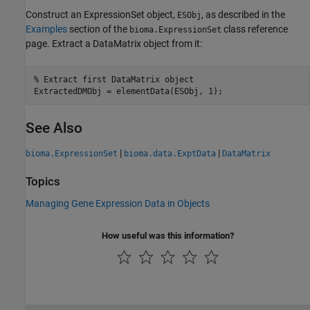
Construct an ExpressionSet object,
, as described in the
ESObj
Examples
section of the
class reference
bioma.ExpressionSet
page. Extract a DataMatrix object from it:
% Extract first DataMatrix object

ExtractedDMObj = elementData(ESObj, 1);
See Also
|
|
bioma.ExpressionSet
bioma.data.ExptData
DataMatrix
Topics
Managing Gene Expression Data in Objects
How useful was this information?