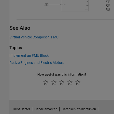
See Also
Virtual Vehicle Composer
|
FMU
Topics
Implement an FMU Block
Resize Engines and Electric Motors
How useful was this information?
Trust Center
Handelsmarken
Datenschutz-Richtlinien