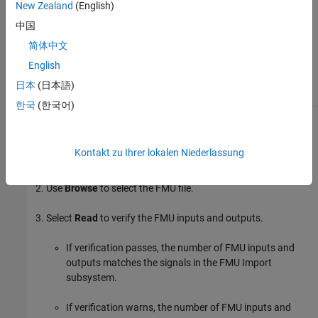
New Zealand
(English)
Air fuel ratio
中国
Brake-specific fuel consumption
简体中文
(BSFC)
English
Crank angle
日本
(日本語)
한국
(한국어)
To implement the FMU engine model, follow these steps:
Kontakt zu Ihrer lokalen Niederlassung
Set
Engine
to
.
FMU Engine
Use
Browse
to select the FMU file.
Select
Read
to verify the FMU inputs and outputs.
If verification passes, the number of FMU inputs and
outputs matches the signals in the FMU Import
subsystem.
If verification warns, the number of FMU inputs and