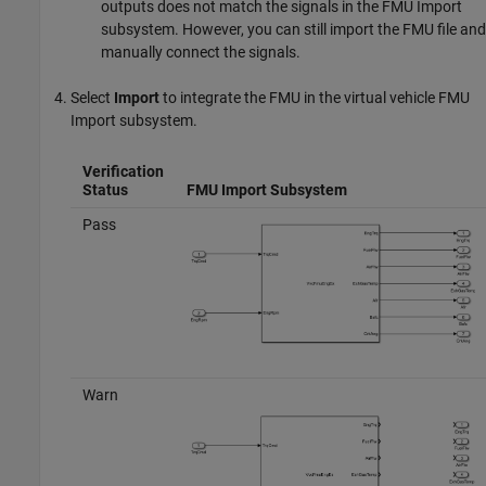
outputs does not match the signals in the FMU Import
subsystem. However, you can still import the FMU file and
manually connect the signals.
Select
Import
to integrate the FMU in the virtual vehicle FMU
Import subsystem.
Verification
Status
FMU Import Subsystem
Pass
Warn