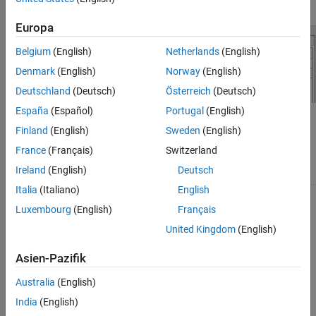
Europa
Belgium
(English)
Netherlands
(English)
Denmark
(English)
Norway
(English)
Deutschland
(Deutsch)
Österreich
(Deutsch)
España
(Español)
Portugal
(English)
The FMU engine implements an
FMU
block with these engine
Finland
(English)
Sweden
(English)
inputs and outputs.
France
(Français)
Switzerland
Ireland
(English)
Deutsch
Inputs
Outputs
Italia
(Italiano)
English
Torque command
Brake torque
Luxembourg
(English)
Français
Engine RPM
Fuel flow
United Kingdom
(English)
Air flow
Asien-Pazifik
Exhaust gas temperature
Australia
(English)
India
(English)
Exhaust gas temperature