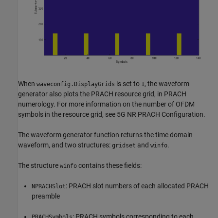
When
is set to
, the waveform
waveconfig.DisplayGrids
1
generator also plots the PRACH resource grid, in PRACH
numerology. For more information on the number of OFDM
symbols in the resource grid, see 5G NR PRACH Configuration.
The waveform generator function returns the time domain
waveform, and two structures:
and
.
gridset
winfo
The structure
contains these fields:
winfo
: PRACH slot numbers of each allocated PRACH
NPRACHSlot
preamble
: PRACH symbols corresponding to each
PRACHSymbols