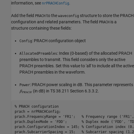
information, see
.
nrPRACHConfig
Add the field
to the
structure to store the PRACH
PRACH
waveconfig
configuration and related parameters. The field
is a
PRACH
structure containing these fields:
: PRACH configuration object
Config
: Index (0-based) of the allocated PRACH
AllocatedPreambles
preambles to transmit. This field considers only the active
PRACH preambles. Set this value to 'all' to include all the active
PRACH preambles in the waveform.
: PRACH power scaling in dB. This parameter represents
Power
(in dB) in TS 38.211 Section 6.3.3.2.
% PRACH configuration
prach = nrPRACHConfig;

prach.FrequencyRange = 
'FR1'
;   
% Frequency range ('FR1',
prach.DuplexMode = 
'FDD'
;       
% Duplex mode ('FDD', 'TD
prach.ConfigurationIndex = 145; 
% Configuration index (0.
prach.SubcarrierSpacing = 15;   
% Subcarrier spacing (1.2