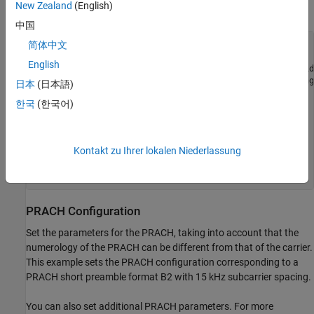
New Zealand
(English)
as described in detail in the
PRACH Configuration
section.
中国
简体中文
waveconfig = [];

waveconfig.NumSubframes = 10; 
% Number of 1 ms subframes 
English
waveconfig.DisplayGrids = 1;  
% Display the resource grid
waveconfig.Windowing = [];    
% Use the default windowing
日本
(日本語)
한국
(한국어)
% Define a carrier configuration object
carrier = nrCarrierConfig;

carrier.SubcarrierSpacing = 15;

carrier.NSizeGrid = 52;

Kontakt zu Ihrer lokalen Niederlassung
% Store the carrier into the waveconfig structure
PRACH Configuration
Set the parameters for the PRACH, taking into account that the
numerology of the PRACH can be different from that of the carrier.
This example sets the PRACH configuration corresponding to a
PRACH short preamble format B2 with 15 kHz subcarrier spacing.
You can also set additional PRACH parameters. For more