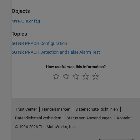
Objects
nrPRACHConfig
Topics
5G NR PRACH Configuration
5G NR PRACH Detection and False Alarm Test
How useful was this information?
Trust Center
Handelsmarken
Datenschutz-Richtlinien
Datendiebstahl verhindern
Status von Anwendungen
Kontakt
© 1994-2026 The MathWorks, Inc.