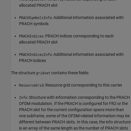
allocated PRACH slot
: Additional information associated with
PRACHSymbolsInfo
PRACH symbols
: PRACH indices corresponding to each
PRACHIndices
allocated PRACH slot
: Additional information associated with
PRACHIndicesInfo
PRACH indices
The structure
contains these fields:
gridset
: Resource grid corresponding to this carrier
ResourceGrid
: Structure with information corresponding to the PRACH
Info
OFDM modulation. If the PRACH is configured for FR2 or the
PRACH slot for the current configuration spans more than
one subframe, some of the OFDM-related information may be
different between PRACH slots. In this case, the info structure
is an array of the same length as the number of PRACH slots