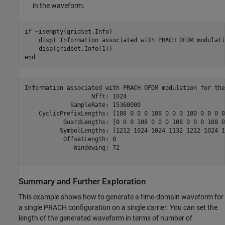
in the waveform.
if
 ~isempty(gridset.Info)

    disp(
'Information associated with PRACH OFDM modulati
end
Information associated with PRACH OFDM modulation for the
                   Nfft: 1024

             SampleRate: 15360000

    CyclicPrefixLengths: [188 0 0 0 188 0 0 0 180 0 0 0 0 
           GuardLengths: [0 0 0 108 0 0 0 108 0 0 0 108 0
          SymbolLengths: [1212 1024 1024 1132 1212 1024 1
           OffsetLength: 0

              Windowing: 72

Summary and Further Exploration
This example shows how to generate a time-domain waveform for
a single PRACH configuration on a single carrier. You can set the
length of the generated waveform in terms of number of