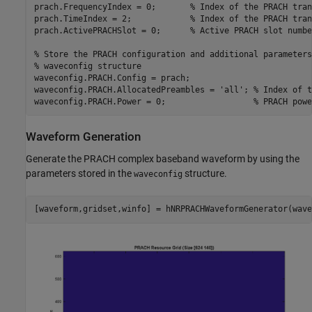
prach.FrequencyIndex = 0;       
% Index of the PRACH tran
prach.TimeIndex = 2;            
% Index of the PRACH tran
prach.ActivePRACHSlot = 0;      
% Active PRACH slot numbe
% Store the PRACH configuration and additional parameters
% waveconfig structure
waveconfig.PRACH.Config = prach;

waveconfig.PRACH.AllocatedPreambles = 
'all'
; 
% Index of t
waveconfig.PRACH.Power = 0;                  
% PRACH powe
Waveform Generation
Generate the PRACH complex baseband waveform by using the
parameters stored in the
structure.
waveconfig