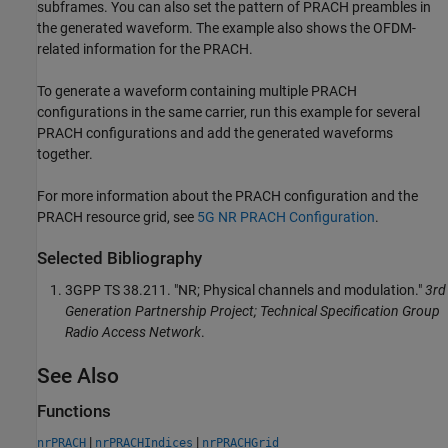
subframes. You can also set the pattern of PRACH preambles in
the generated waveform. The example also shows the OFDM-
related information for the PRACH.
To generate a waveform containing multiple PRACH
configurations in the same carrier, run this example for several
PRACH configurations and add the generated waveforms
together.
For more information about the PRACH configuration and the
PRACH resource grid, see
5G NR PRACH Configuration
.
Selected Bibliography
3GPP TS 38.211. "NR; Physical channels and modulation."
3rd
Generation Partnership Project; Technical Specification Group
Radio Access Network
.
See Also
Functions
|
|
nrPRACH
nrPRACHIndices
nrPRACHGrid