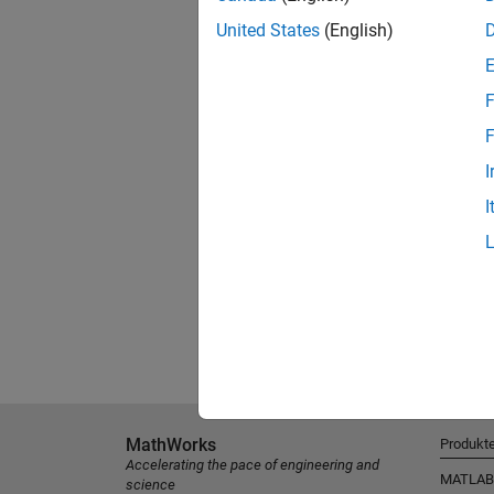
United States
(English)
F
F
I
I
MathWorks
Produkt
Accelerating the pace of engineering and
MATLAB
science