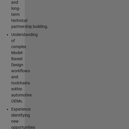
and
long-
term
technical
partnership building
.
Understanding
of
complex
Model-
Based
Design
workflows
and
toolchains
within
automotive
OEMs.
Experience
identifying
new
opportunities