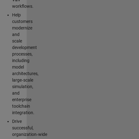
workflows.
Help
customers
modernize
and
scale
development
processes,
including
model
architectures,
large‑scale
simulation,
and
enterprise
toolchain
integration.
Drive
successful,
organization‑wide