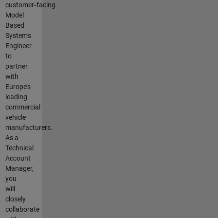
customer‑facing
Model
Based
Systems
Engineer
to
partner
with
Europe’s
leading
commercial
vehicle
manufacturers.
As a
Technical
Account
Manager,
you
will
closely
collaborate