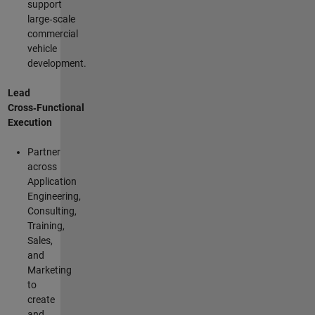
support
large‑scale
commercial
vehicle
development.
Lead
Cross‑Functional
Execution
Partner
across
Application
Engineering,
Consulting,
Training,
Sales,
and
Marketing
to
create
and