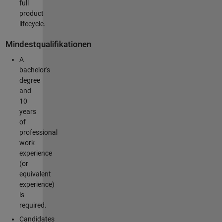
full
product
lifecycle.
Mindestqualifikationen
A
bachelor's
degree
and
10
years
of
professional
work
experience
(or
equivalent
experience)
is
required.
Candidates