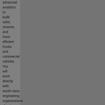
advanced
analytics
to
build
safer,
smarter,
and
more
efficient
trucks
and
commercial
vehicles.
You
will
work
directly
with
world‑class
engineering
organizations