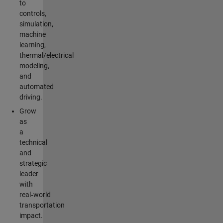
to
controls,
simulation,
machine
learning,
thermal/electrical
modeling,
and
automated
driving.
Grow
as
a
technical
and
strategic
leader
with
real‑world
transportation
impact.