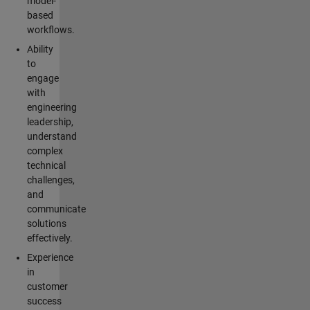
model-
based
workflows.
Ability
to
engage
with
engineering
leadership,
understand
complex
technical
challenges,
and
communicate
solutions
effectively.
Experience
in
customer
success