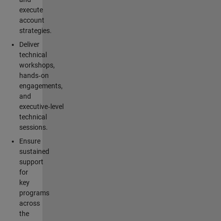
execute
account
strategies.
Deliver
technical
workshops,
hands‑on
engagements,
and
executive‑level
technical
sessions.
Ensure
sustained
support
for
key
programs
across
the