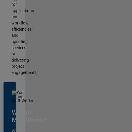
for
applications
and
workflow
efficiencies
and
upselling
services
or
delivering
project
engagements.
Warum
MathWorks?
Wir