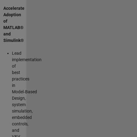
Accelerate
Adoption
of
MATLAB®
and
Simulink®
Lead
implementation
of
best
practices
in
Model‑Based
Design,
system
simulation,
embedded
controls,
and
V&V