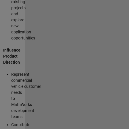
existing
projects
and
explore
new
application
opportunities
Influence
Product
Direction
Represent
commercial
vehicle customer
needs
to
MathWorks
development
teams.
Contribute