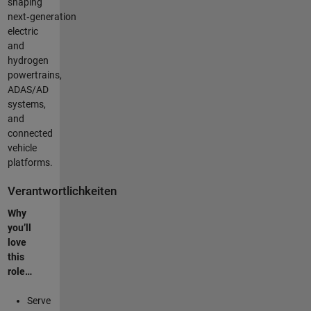
shaping
next‑generation
electric
and
hydrogen
powertrains,
ADAS/AD
systems,
and
connected
vehicle
platforms.
Verantwortlichkeiten
Why
you’ll
love
this
role…
Serve