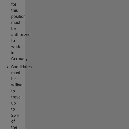
for
this
position
must
be
authorized
to
work
in
Germany.
Candidates
must
be
willing
to
travel
up
to
25%
of
the