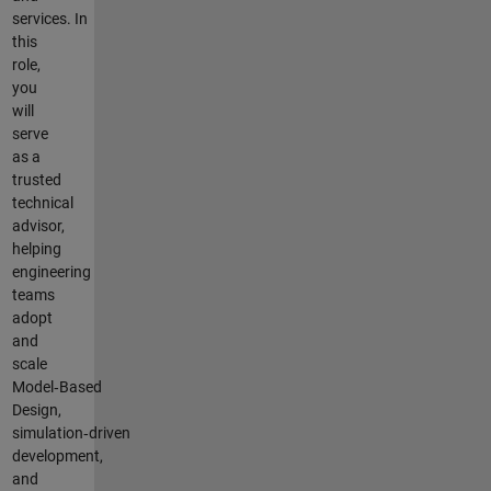
services. In
this
role,
you
will
serve
as a
trusted
technical
advisor,
helping
engineering
teams
adopt
and
scale
Model‑Based
Design,
simulation‑driven
development,
and