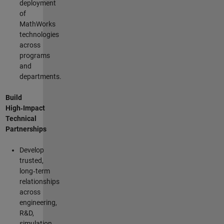
deployment
of
MathWorks
technologies
across
programs
and
departments.
Build
High‑Impact
Technical
Partnerships
Develop
trusted,
long‑term
relationships
across
engineering,
R&D,
simulation,