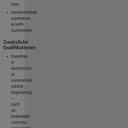
time
Demonstrated
experience
in/with
Automotive
Zusätzliche
Qualifikationen
Expertise
in
automotive
or
commercial
vehicle
engineering
—
such
as
embedded
controls,