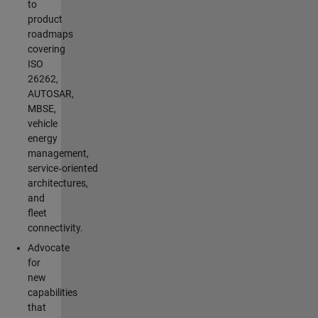
to
product
roadmaps
covering
ISO
26262,
AUTOSAR,
MBSE,
vehicle
energy
management,
service‑oriented
architectures,
and
fleet
connectivity.
Advocate
for
new
capabilities
that