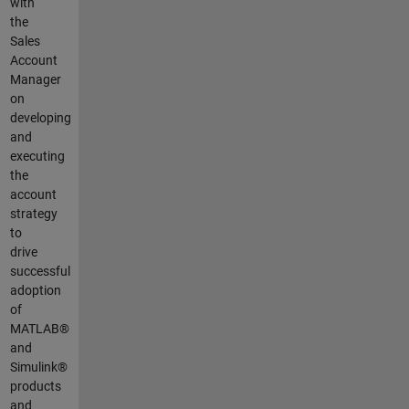
with
the
Sales
Account
Manager
on
developing
and
executing
the
account
strategy
to
drive
successful
adoption
of
MATLAB®
and
Simulink®
products
and