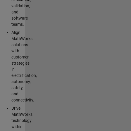
validation,
and
software
teams.
Align
MathWorks
solutions
with
customer
strategies
in
electrification,
autonomy,
safety,
and
connectivity.
Drive
MathWorks
technology
within