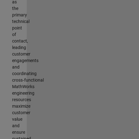
as
the
primary
technical
point
of
contact,
leading
customer
engagements
and
coordinating
cross‑functional
MathWorks
engineering
resources
maximize
customer
value
and
ensure
sustained