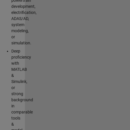
powertrain
development,
electrification,
ADAS/AD,
system
modeling,
or
simulation.
Deep
proficiency
with
MATLAB
&
Simulink,
or
strong
background
in
comparable
tools
&