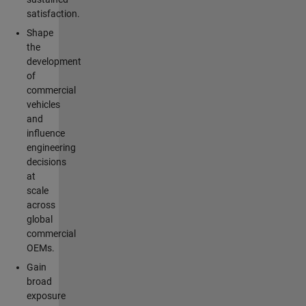
satisfaction.
Shape
the
development
of
commercial
vehicles
and
influence
engineering
decisions
at
scale
across
global
commercial
OEMs.
Gain
broad
exposure