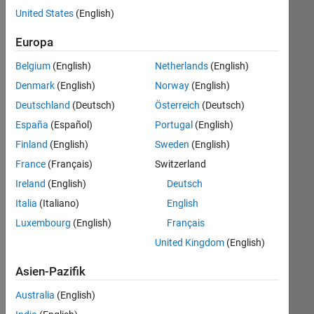
(m/f/d)
United States
(English)
Europa
Jetzt
bewerben
Belgium
(English)
Netherlands
(English)
Denmark
(English)
Norway
(English)
Stelle:
Deutschland
(Deutsch)
Österreich
(Deutsch)
36792-
España
(Español)
Portugal
(English)
MTUE
Finland
(English)
Sweden
(English)
Team:
France
(Français)
Switzerland
Technical
Sales
Ireland
(English)
Deutsch
Engineering
Italia
(Italiano)
English
Ort:
Luxembourg
(English)
Français
DE-
United Kingdom
(English)
München
Reisen:
Asien-Pazifik
bis
zu
Australia
(English)
25%