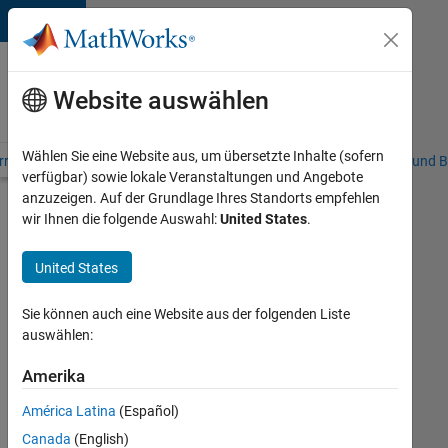
Weiter zum Inhalt
Karriere
bei
Website auswählen
MathWorks
Wählen Sie eine Website aus, um übersetzte Inhalte (sofern
riere – Übersicht
Stellensuche
Niederlassungen
Studierende und B
verfügbar) sowie lokale Veranstaltungen und Angebote
anzuzeigen. Auf der Grundlage Ihres Standorts empfehlen
Stellensuche
wir Ihnen die folgende Auswahl:
United States
.
erweitern
United States
Technical
Account
Sie können auch eine Website aus der folgenden Liste
Manager
auswählen:
-
Amerika
Commercial
América Latina
(Español)
Vehicles
Canada
(English)