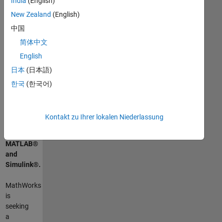
India
(English)
New Zealand
(English)
Zusammenfassung
中国
der
简体中文
Tätigkeit
English
日本
(日本語)
Drive
the
한국
(한국어)
future
of
commercial
Kontakt zu Ihrer lokalen Niederlassung
mobility
with
MATLAB
®
and
Simulink
®
.
MathWorks
is
seeking
a